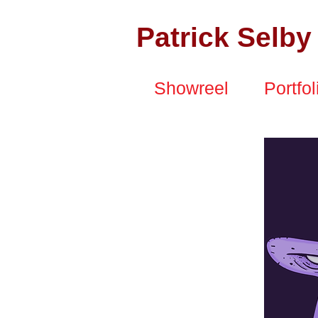
Patrick Selby
Showreel
Portfol