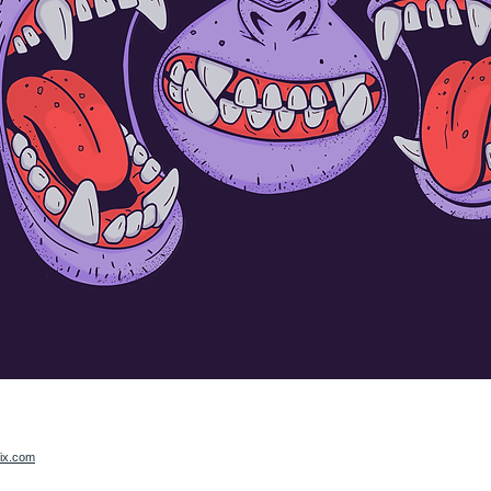
ix.com