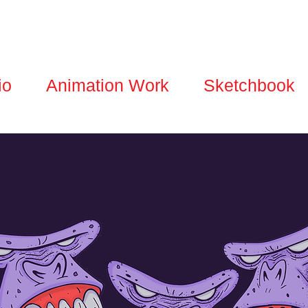
io
Animation Work
Sketchbook