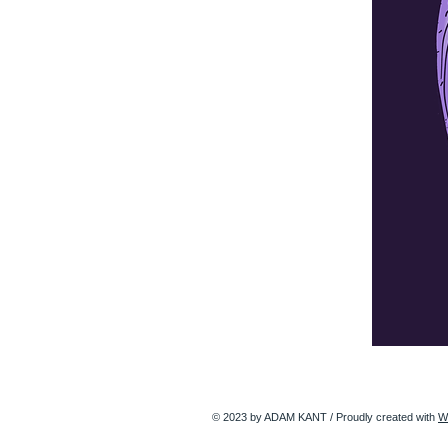
© 2023 by ADAM KANT / Proudly created with
W