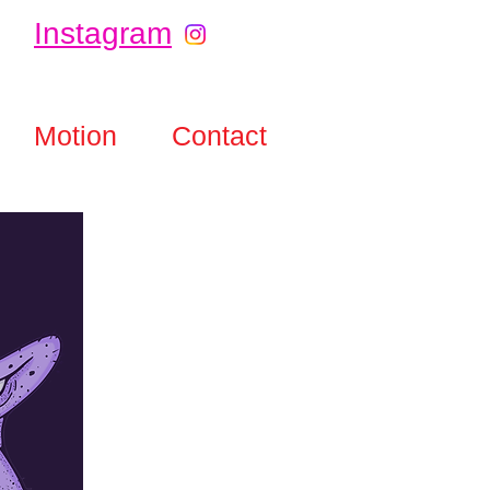
Instagram
Motion
Contact