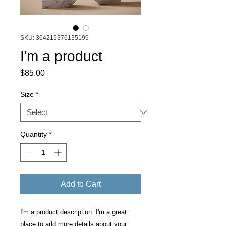
SKU: 364215376135199
I'm a product
Price
$85.00
Size
*
Quantity
*
Add to Cart
I'm a product description. I'm a great 
place to add more details about your 