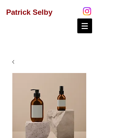
Patrick Selby