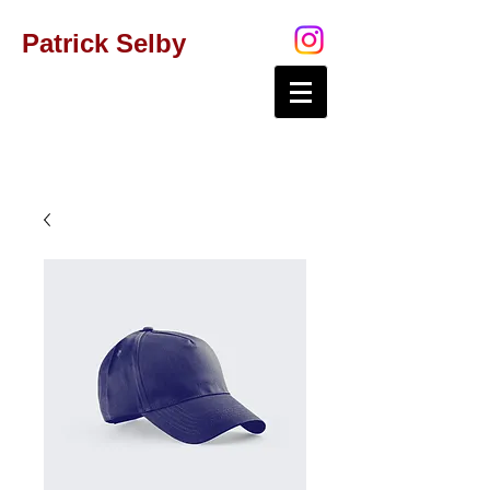
Patrick Selby