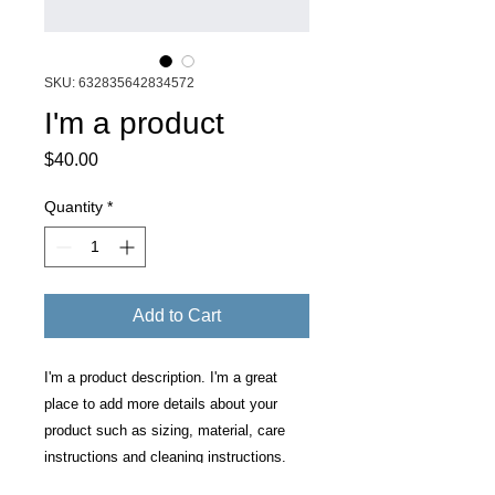
SKU: 632835642834572
I'm a product
Price
$40.00
Quantity
*
Add to Cart
I'm a product description. I'm a great 
place to add more details about your 
product such as sizing, material, care 
instructions and cleaning instructions.